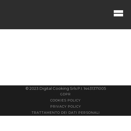
No posts were found.
© 2023 Digital Cooking Srls P.I. 14431371005
GDPR
COOKIES POLICY
PRIVACY POLICY
TRATTAMENTO DEI DATI PERSONALI